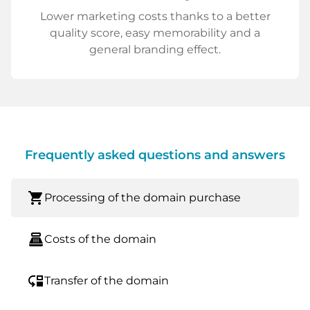
Lower marketing costs thanks to a better
quality score, easy memorability and a
general branding effect.
Frequently asked questions and answers
shopping_cart
Processing of the domain purchase
point_of_sale
Costs of the domain
move_down
Transfer of the domain