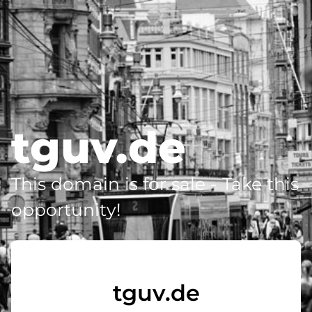
tguv.de
This domain is for sale - Take this
opportunity!
tguv.de