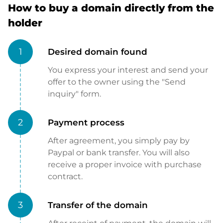
How to buy a domain directly from the
holder
1
Desired domain found
You express your interest and send your
offer to the owner using the "Send
inquiry" form.
2
Payment process
After agreement, you simply pay by
Paypal or bank transfer. You will also
receive a proper invoice with purchase
contract.
3
Transfer of the domain