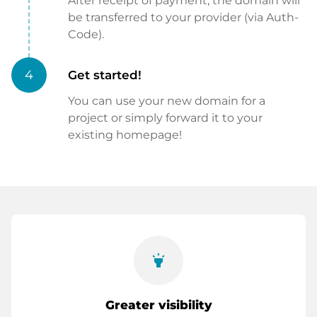
After receipt of payment, the domain will
be transferred to your provider (via Auth-
Code).
4
Get started!
You can use your new domain for a
project or simply forward it to your
existing homepage!
highlight
Greater visibility