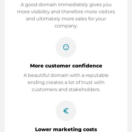
A good domain immediately gives you
more visibility and therefore more visitors
and ultimately more sales for your
company.
sentiment_satisfied
More customer confidence
A beautiful domain with a reputable
ending creates a lot of trust with
customers and stakeholders.
euro_symbol
Lower marketing costs