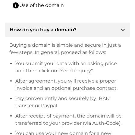
info
Use of the domain
expand_more
How do you buy a domain?
Buying a domain is simple and secure in just a
few steps. In general, proceed as follows:
You submit your data with an asking price
and then click on "Send inquiry".
After agreement, you will receive a proper
invoice and an optional purchase contract.
Pay conveniently and securely by IBAN
transfer or Paypal.
After receipt of payment, the domain will be
transferred to your provider (via Auth-Code).
You can use your new domain for a new